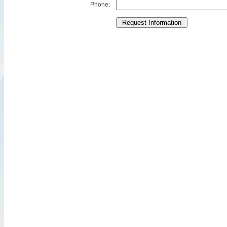
Phone: