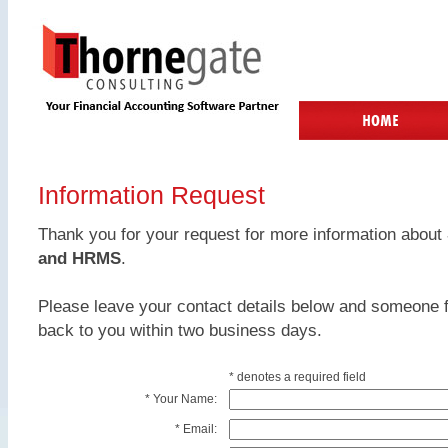
Information Request
Thank you for your request for more information about
and HRMS
.
Please leave your contact details below and someone f
back to you within two business days.
* denotes a required field
*
Your Name:
*
Email: