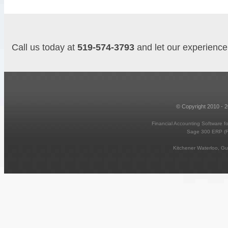
Call us today at
519-574-3793
and let our experience 
© Copyright 2010 - 
Financial Accounting Software f
Sage 300 ERP (
Kitchener Waterloo, G